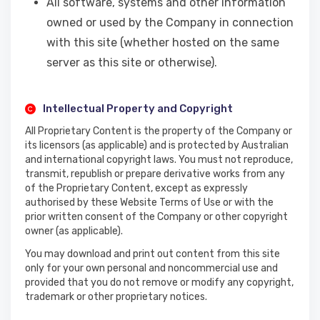
All software, systems and other information
owned or used by the Company in connection
with this site (whether hosted on the same
server as this site or otherwise).
Intellectual Property and Copyright
All Proprietary Content is the property of the Company or
its licensors (as applicable) and is protected by Australian
and international copyright laws. You must not reproduce,
transmit, republish or prepare derivative works from any
of the Proprietary Content, except as expressly
authorised by these Website Terms of Use or with the
prior written consent of the Company or other copyright
owner (as applicable).
You may download and print out content from this site
only for your own personal and noncommercial use and
provided that you do not remove or modify any copyright,
trademark or other proprietary notices.