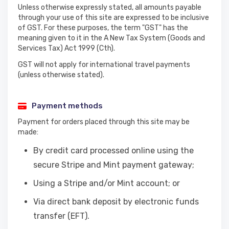
Unless otherwise expressly stated, all amounts payable
through your use of this site are expressed to be inclusive
of GST. For these purposes, the term "GST" has the
meaning given to it in the A New Tax System (Goods and
Services Tax) Act 1999 (Cth).
GST will not apply for international travel payments
(unless otherwise stated).
Payment methods
Payment for orders placed through this site may be
made:
By credit card processed online using the
secure Stripe and Mint payment gateway;
Using a Stripe and/or Mint account; or
Via direct bank deposit by electronic funds
transfer (EFT).