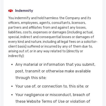
Indemnity
You indemnify and hold harmless the Company and its
officers, employees, agents, consultants, licensors,
partners and affiliates from and against any losses,
liabilities, costs, expenses or damages (including actual,
special, indirect and consequential losses or damages of
every kind and nature, including all legal fees on a solicitor-
client basis) suffered or incurred by any of them due to,
arising out of, or in any way related to (directly or
indirectly):
Any material or information that you submit,
post, transmit or otherwise make available
through this site;
Your use of, or connection to, this site; or
Your negligence or misconduct, breach of
these Website Terms of Use or violation of