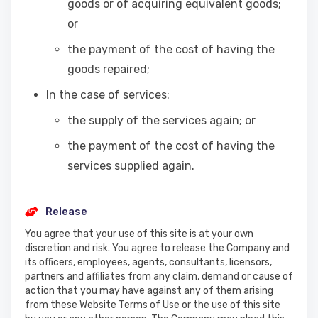
goods or of acquiring equivalent goods;
or
the payment of the cost of having the
goods repaired;
In the case of services:
the supply of the services again; or
the payment of the cost of having the
services supplied again.
Release
You agree that your use of this site is at your own
discretion and risk. You agree to release the Company and
its officers, employees, agents, consultants, licensors,
partners and affiliates from any claim, demand or cause of
action that you may have against any of them arising
from these Website Terms of Use or the use of this site