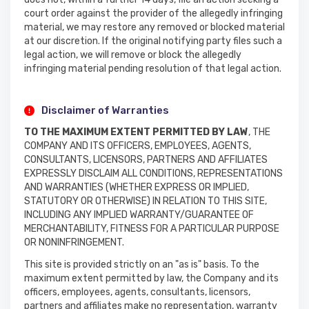
court order against the provider of the allegedly infringing
material, we may restore any removed or blocked material
at our discretion. If the original notifying party files such a
legal action, we will remove or block the allegedly
infringing material pending resolution of that legal action.
Disclaimer of Warranties
TO THE MAXIMUM EXTENT PERMITTED BY LAW
, THE
COMPANY AND ITS OFFICERS, EMPLOYEES, AGENTS,
CONSULTANTS, LICENSORS, PARTNERS AND AFFILIATES
EXPRESSLY DISCLAIM ALL CONDITIONS, REPRESENTATIONS
AND WARRANTIES (WHETHER EXPRESS OR IMPLIED,
STATUTORY OR OTHERWISE) IN RELATION TO THIS SITE,
INCLUDING ANY IMPLIED WARRANTY/GUARANTEE OF
MERCHANTABILITY, FITNESS FOR A PARTICULAR PURPOSE
OR NONINFRINGEMENT.
This site is provided strictly on an "as is" basis. To the
maximum extent permitted by law, the Company and its
officers, employees, agents, consultants, licensors,
partners and affiliates make no representation, warranty