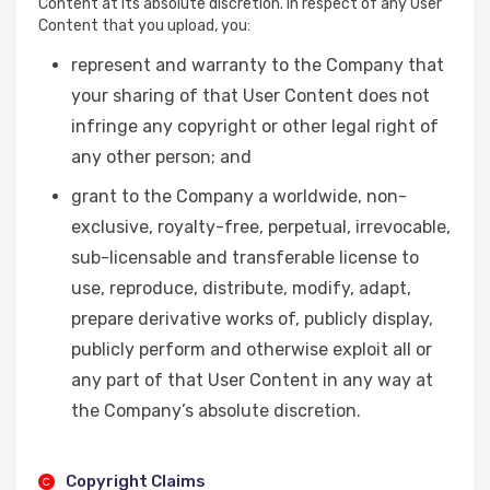
Content at its absolute discretion. In respect of any User
Content that you upload, you:
represent and warranty to the Company that
your sharing of that User Content does not
infringe any copyright or other legal right of
any other person; and
grant to the Company a worldwide, non-
exclusive, royalty-free, perpetual, irrevocable,
sub-licensable and transferable license to
use, reproduce, distribute, modify, adapt,
prepare derivative works of, publicly display,
publicly perform and otherwise exploit all or
any part of that User Content in any way at
the Company’s absolute discretion.
Copyright Claims