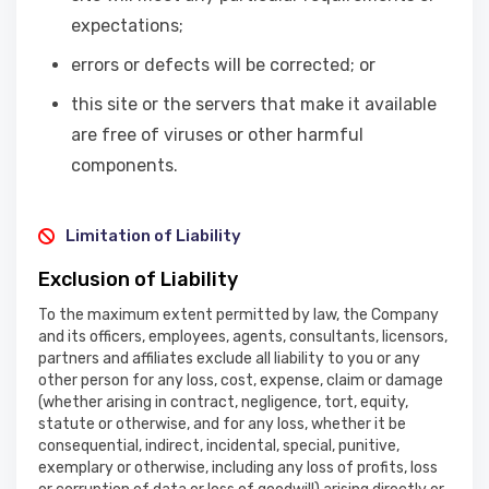
expectations;
errors or defects will be corrected; or
this site or the servers that make it available
are free of viruses or other harmful
components.
Limitation of Liability
Exclusion of Liability
To the maximum extent permitted by law, the Company
and its officers, employees, agents, consultants, licensors,
partners and affiliates exclude all liability to you or any
other person for any loss, cost, expense, claim or damage
(whether arising in contract, negligence, tort, equity,
statute or otherwise, and for any loss, whether it be
consequential, indirect, incidental, special, punitive,
exemplary or otherwise, including any loss of profits, loss