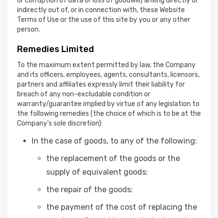
or corruption of data or loss of goodwill) arising directly or
indirectly out of, or in connection with, these Website
Terms of Use or the use of this site by you or any other
person.
Remedies Limited
To the maximum extent permitted by law, the Company
and its officers, employees, agents, consultants, licensors,
partners and affiliates expressly limit their liability for
breach of any non-excludable condition or
warranty/guarantee implied by virtue of any legislation to
the following remedies (the choice of which is to be at the
Company's sole discretion):
In the case of goods, to any of the following:
the replacement of the goods or the
supply of equivalent goods;
the repair of the goods;
the payment of the cost of replacing the