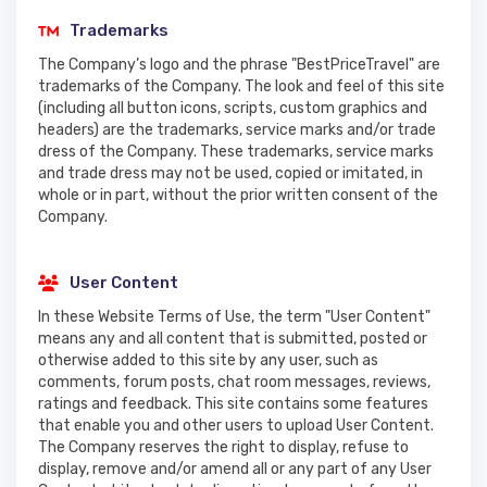
Trademarks
The Company’s logo and the phrase "BestPriceTravel" are
trademarks of the Company. The look and feel of this site
(including all button icons, scripts, custom graphics and
headers) are the trademarks, service marks and/or trade
dress of the Company. These trademarks, service marks
and trade dress may not be used, copied or imitated, in
whole or in part, without the prior written consent of the
Company.
User Content
In these Website Terms of Use, the term "User Content"
means any and all content that is submitted, posted or
otherwise added to this site by any user, such as
comments, forum posts, chat room messages, reviews,
ratings and feedback. This site contains some features
that enable you and other users to upload User Content.
The Company reserves the right to display, refuse to
display, remove and/or amend all or any part of any User