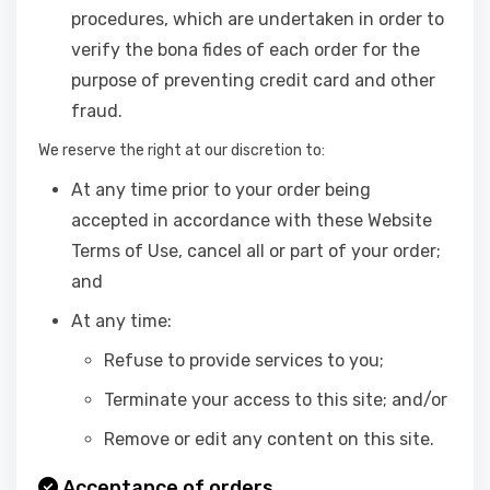
procedures, which are undertaken in order to
verify the bona fides of each order for the
purpose of preventing credit card and other
fraud.
We reserve the right at our discretion to:
At any time prior to your order being
accepted in accordance with these Website
Terms of Use, cancel all or part of your order;
and
At any time:
Refuse to provide services to you;
Terminate your access to this site; and/or
Remove or edit any content on this site.
Acceptance of orders