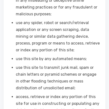
in any misleading or deceptive online
marketing practices or for any fraudulent or
malicious purposes;
use any spider, robot or search/retrieval
application or any screen scraping, data
mining or similar data gathering device,
process, program or means to access, retrieve
or index any portion of this site;
use this site by any automated means;
use this site to transmit junk mail, spam or
chain letters or pyramid schemes or engage
in other flooding techniques or mass
distribution of unsolicited email;
access, retrieve or index any portion of this
site for use in constructing or populating any