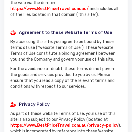
the web via the domain
https://www.BestPriceTravel.com.au/
and includes all
of the files located in that domain ("this site").
Agreement to these Website Terms of Use
By accessing this site, you agree to be bound by these
terms of use (“Website Terms of Use"). These Website
Terms of Use constitute a binding agreement between
you and the Company and govern your use of this site.
For the avoidance of doubt, these terms do not govern
the goods and services provided to you by us. Please
ensure that you read a copy of the relevant terms and
conditions with respect to our services.
Privacy Policy
As part of these Website Terms of Use, your use of this
site is also subject to our Privacy Policy (located at
https://www.BestPriceTravel.com.au/privacy-policy
),
which is incorporated by reference into these Website