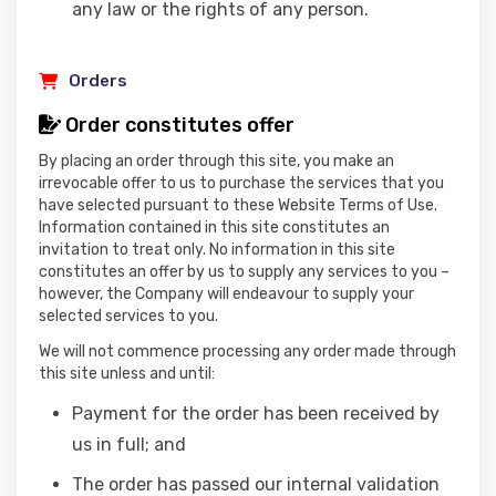
any law or the rights of any person.
Orders
Order constitutes offer
By placing an order through this site, you make an
irrevocable offer to us to purchase the services that you
have selected pursuant to these Website Terms of Use.
Information contained in this site constitutes an
invitation to treat only. No information in this site
constitutes an offer by us to supply any services to you –
however, the Company will endeavour to supply your
selected services to you.
We will not commence processing any order made through
this site unless and until:
Payment for the order has been received by
us in full; and
The order has passed our internal validation