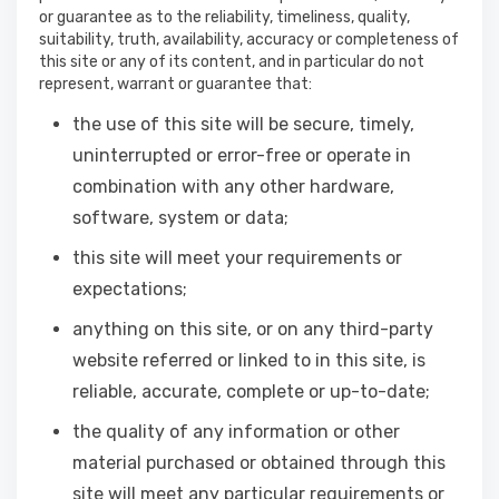
or guarantee as to the reliability, timeliness, quality,
suitability, truth, availability, accuracy or completeness of
this site or any of its content, and in particular do not
represent, warrant or guarantee that:
the use of this site will be secure, timely,
uninterrupted or error-free or operate in
combination with any other hardware,
software, system or data;
this site will meet your requirements or
expectations;
anything on this site, or on any third-party
website referred or linked to in this site, is
reliable, accurate, complete or up-to-date;
the quality of any information or other
material purchased or obtained through this
site will meet any particular requirements or