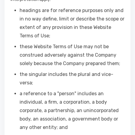
headings are for reference purposes only and
in no way define, limit or describe the scope or
extent of any provision in these Website
Terms of Use;
these Website Terms of Use may not be
construed adversely against the Company
solely because the Company prepared them;
the singular includes the plural and vice-
versa;
a reference to a "person" includes an
individual, a firm, a corporation, a body
corporate, a partnership, an unincorporated
body, an association, a government body or
any other entity; and