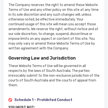
The Company reserves the right to amend these Website
Terms of Use and any other policy on this site at any time
in its sole discretion and any such changes will, unless
otherwise noted, be effective immediately. Your
continued usage of this site will mean you accept those
amendments. We reserve the right, without notice and at
our sole discretion, to change, suspend, discontinue or
impose limits on any aspect or content of this site. You
may only vary or amend these Website Terms of Use by
written agreement with the Company.
Governing Law and Jurisdiction
These Website Terms of Use will be governed in all
respects by the laws of South Australia. The parties
irrevocably submit to the non-exclusive jurisdiction of the
courts of South Australia and the courts of appeal from
them.
Schedule 1 – Prohibited Conduct
YOU MUST NOT: