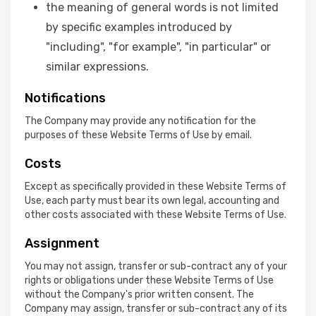
the meaning of general words is not limited
by specific examples introduced by
"including", "for example", "in particular" or
similar expressions.
Notifications
The Company may provide any notification for the
purposes of these Website Terms of Use by email.
Costs
Except as specifically provided in these Website Terms of
Use, each party must bear its own legal, accounting and
other costs associated with these Website Terms of Use.
Assignment
You may not assign, transfer or sub-contract any of your
rights or obligations under these Website Terms of Use
without the Company's prior written consent. The
Company may assign, transfer or sub-contract any of its