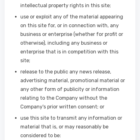
intellectual property rights in this site;
use or exploit any of the material appearing
on this site for, or in connection with, any
business or enterprise (whether for profit or
otherwise), including any business or
enterprise that is in competition with this
site;
release to the public any news release,
advertising material, promotional material or
any other form of publicity or information
relating to the Company without the
Company's prior written consent; or
use this site to transmit any information or
material that is, or may reasonably be
considered to be: