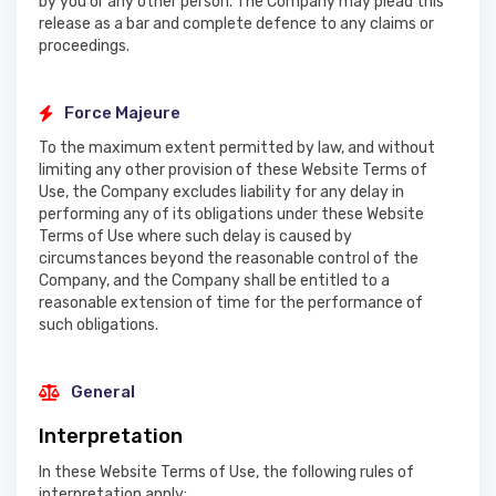
by you or any other person. The Company may plead this
release as a bar and complete defence to any claims or
proceedings.
Force Majeure
To the maximum extent permitted by law, and without
limiting any other provision of these Website Terms of
Use, the Company excludes liability for any delay in
performing any of its obligations under these Website
Terms of Use where such delay is caused by
circumstances beyond the reasonable control of the
Company, and the Company shall be entitled to a
reasonable extension of time for the performance of
such obligations.
General
Interpretation
In these Website Terms of Use, the following rules of
interpretation apply: