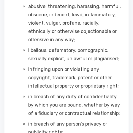
abusive, threatening, harassing, harmful,
obscene, indecent, lewd, inflammatory,
violent, vulgar, profane, racially,
ethnically or otherwise objectionable or
offensive in any way;
libellous, defamatory, pornographic,
sexually explicit, unlawful or plagiarised;
infringing upon or violating any
copyright, trademark, patent or other
intellectual property or proprietary right;
in breach of any duty of confidentiality
by which you are bound, whether by way
of a fiduciary or contractual relationship;
in breach of any person’s privacy or
publicity rights;