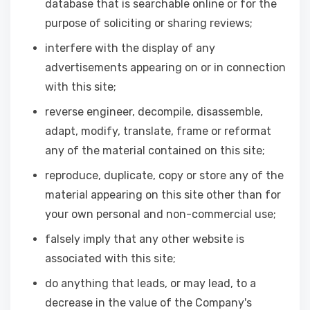
database that is searchable online or for the
purpose of soliciting or sharing reviews;
interfere with the display of any
advertisements appearing on or in connection
with this site;
reverse engineer, decompile, disassemble,
adapt, modify, translate, frame or reformat
any of the material contained on this site;
reproduce, duplicate, copy or store any of the
material appearing on this site other than for
your own personal and non-commercial use;
falsely imply that any other website is
associated with this site;
do anything that leads, or may lead, to a
decrease in the value of the Company's