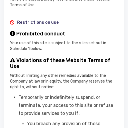
Terms of Use.
Restrictions on use
Prohibited conduct
Your use of this site is subject to the rules set out in
Schedule 1 below.
Violations of these Website Terms of
Use
Without limiting any other remedies available to the
Company at law or in equity, the Company reserves the
right to, without notice:
Temporarily or indefinitely suspend, or
terminate, your access to this site or refuse
to provide services to you if:
You breach any provision of these