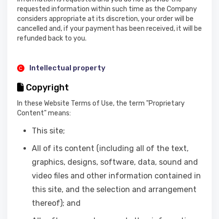
requested information within such time as the Company
considers appropriate at its discretion, your order will be
cancelled and, if your payment has been received, it will be
refunded back to you.
Intellectual property
Copyright
In these Website Terms of Use, the term "Proprietary
Content" means:
This site;
All of its content (including all of the text,
graphics, designs, software, data, sound and
video files and other information contained in
this site, and the selection and arrangement
thereof); and