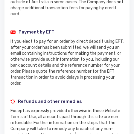
outside of Australia in some cases. The Company does not
charge additional transaction fees for paying by credit
card.
Payment by EFT
If you elect to pay for an order by direct deposit using EFT,
after your order has been submitted, we will send you an
email containing instructions for making the payment, or
otherwise provide such information to you, including our
bank account details and the reference number for your
order. Please quote the reference number for the EFT
transaction in order to avoid delays in processing your
order.
Refunds and other remedies
Except as expressly provided otherwise in these Website
Terms of Use, all amounts paid through this site are non-
refundable. Further information on the steps that the
Company will take to remedy any breach of any non-