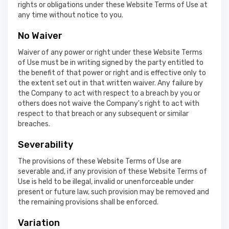
rights or obligations under these Website Terms of Use at
any time without notice to you.
No Waiver
Waiver of any power or right under these Website Terms
of Use must be in writing signed by the party entitled to
the benefit of that power or right and is effective only to
the extent set out in that written waiver. Any failure by
the Company to act with respect to a breach by you or
others does not waive the Company's right to act with
respect to that breach or any subsequent or similar
breaches.
Severability
The provisions of these Website Terms of Use are
severable and, if any provision of these Website Terms of
Use is held to be illegal, invalid or unenforceable under
present or future law, such provision may be removed and
the remaining provisions shall be enforced.
Variation