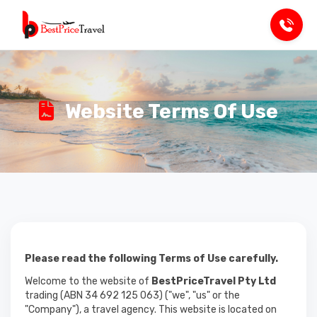
Website Terms Of Use
Please read the following Terms of Use carefully.
Welcome to the website of
BestPriceTravel Pty Ltd
trading (ABN 34 692 125 063) ("we", "us" or the
"Company"), a travel agency. This website is located on