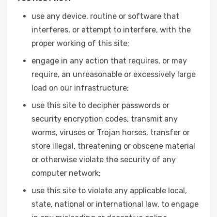
use any device, routine or software that
interferes, or attempt to interfere, with the
proper working of this site;
engage in any action that requires, or may
require, an unreasonable or excessively large
load on our infrastructure;
use this site to decipher passwords or
security encryption codes, transmit any
worms, viruses or Trojan horses, transfer or
store illegal, threatening or obscene material
or otherwise violate the security of any
computer network;
use this site to violate any applicable local,
state, national or international law, to engage