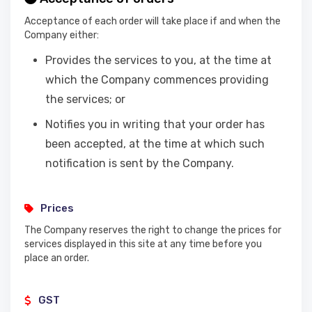
Acceptance of each order will take place if and when the
Company either:
Provides the services to you, at the time at
which the Company commences providing
the services; or
Notifies you in writing that your order has
been accepted, at the time at which such
notification is sent by the Company.
Prices
The Company reserves the right to change the prices for
services displayed in this site at any time before you
place an order.
GST