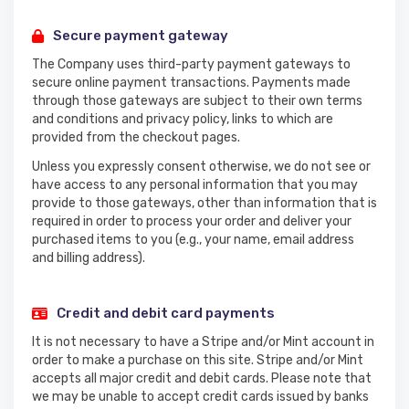
Secure payment gateway
The Company uses third-party payment gateways to
secure online payment transactions. Payments made
through those gateways are subject to their own terms
and conditions and privacy policy, links to which are
provided from the checkout pages.
Unless you expressly consent otherwise, we do not see or
have access to any personal information that you may
provide to those gateways, other than information that is
required in order to process your order and deliver your
purchased items to you (e.g., your name, email address
and billing address).
Credit and debit card payments
It is not necessary to have a Stripe and/or Mint account in
order to make a purchase on this site. Stripe and/or Mint
accepts all major credit and debit cards. Please note that
we may be unable to accept credit cards issued by banks