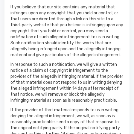
If you believe that our site contains any material that
infringes upon any copyright that you hold or control, or
that users are directed through a link on this site to a
third-party website that you believe is infringing upon any
copyright that you hold or control, you may send a
notification of such alleged infringement to us in writing.
Such notification should identify the works that are
allegedly being infringed upon and the allegedly infringing
material and give particulars of the alleged infringement.
In response to such a notification, we will give a written
notice of a claim of copyright infringement to the
provider of the allegedly infringing material. If the provider
of that material does not respond to us in writing denying
the alleged infringement within 14 days after receipt of
that notice, we will remove or block the allegedly
infringing material as soon as is reasonably practicable.
If the provider of that material responds to us in writing
denying the alleged infringement, we will, as soon as is
reasonably practicable, send a copy of that response to
the original notifying party. If the original notifying party
does not, within a further 14 days, file an action seeking a