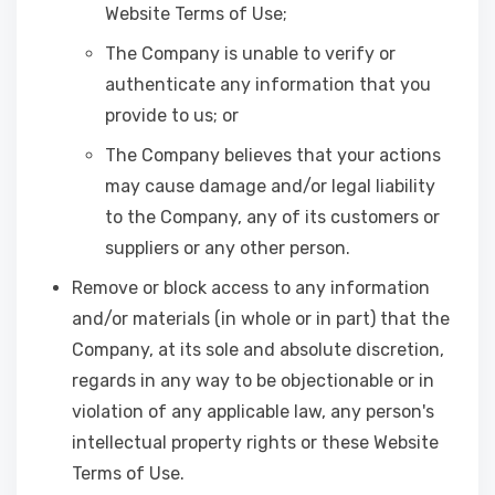
Website Terms of Use;
The Company is unable to verify or
authenticate any information that you
provide to us; or
The Company believes that your actions
may cause damage and/or legal liability
to the Company, any of its customers or
suppliers or any other person.
Remove or block access to any information
and/or materials (in whole or in part) that the
Company, at its sole and absolute discretion,
regards in any way to be objectionable or in
violation of any applicable law, any person's
intellectual property rights or these Website
Terms of Use.