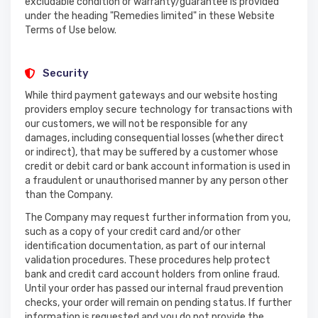
excludable condition or warranty/guarantee is provided
under the heading "Remedies limited" in these Website
Terms of Use below.
Security
While third payment gateways and our website hosting
providers employ secure technology for transactions with
our customers, we will not be responsible for any
damages, including consequential losses (whether direct
or indirect), that may be suffered by a customer whose
credit or debit card or bank account information is used in
a fraudulent or unauthorised manner by any person other
than the Company.
The Company may request further information from you,
such as a copy of your credit card and/or other
identification documentation, as part of our internal
validation procedures. These procedures help protect
bank and credit card account holders from online fraud.
Until your order has passed our internal fraud prevention
checks, your order will remain on pending status. If further
information is requested and you do not provide the